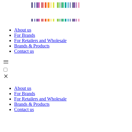
About us
For Brands
For Retailers and Wholesale
Brands & Products
Contact us
menu
close
About us
For Brands
For Retailers and Wholesale
Brands & Products
Contact us