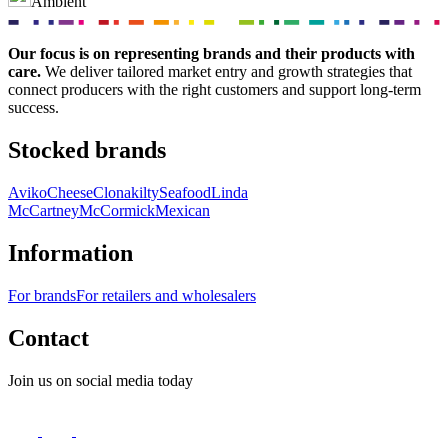
Ambient
Our focus is on representing brands and their products with
care.
We deliver tailored market entry and growth strategies that
connect producers with the right customers and support long-term
success.
Stocked brands
Aviko
Cheese
Clonakilty
Seafood
Linda
McCartney
McCormick
Mexican
Information
For brands
For retailers and wholesalers
Contact
Join us on social media today