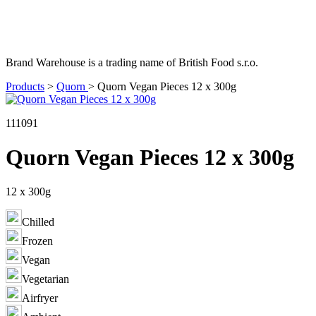
Brand Warehouse is a trading name of British Food s.r.o.
Products
>
Quorn
>
Quorn Vegan Pieces 12 x 300g
111091
Quorn Vegan Pieces 12 x 300g
12 x 300g
Chilled
Frozen
Vegan
Vegetarian
Airfryer